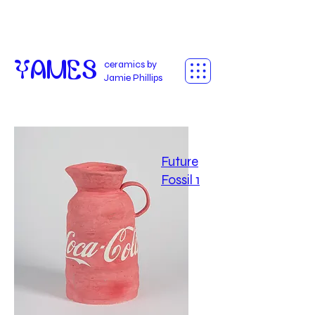
Yames
ceramics by
Jamie Phillips
Future
Fossil 1